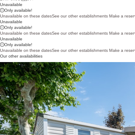
Unavailable
Only
available!
Unavailable on these dates
See our other establishments
Make a reser
Unavailable
Only
available!
Unavailable on these dates
See our other establishments
Make a reser
Unavailable
Only
available!
Unavailable on these dates
See our other establishments
Make a reser
Our other availabilities