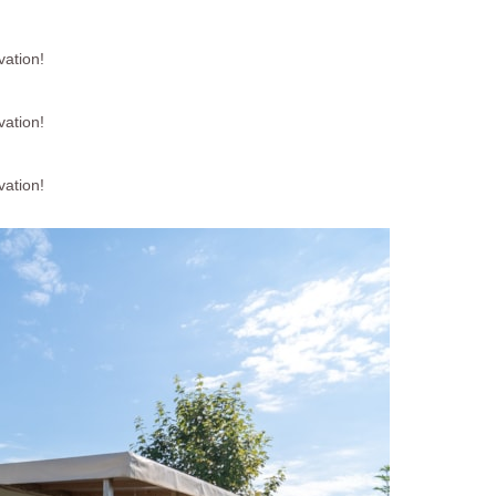
vation!
vation!
vation!