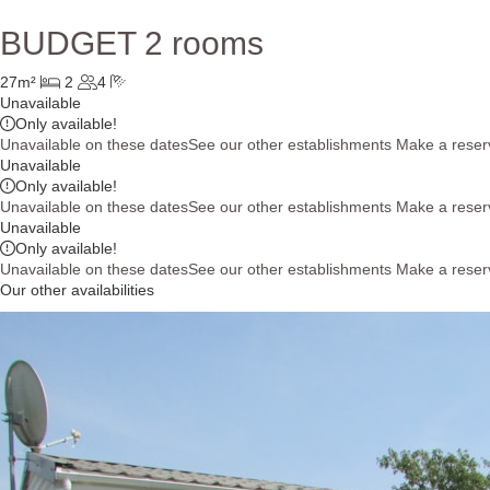
BUDGET 2 rooms
27m²
2
4
Unavailable
Only
available!
Unavailable on these dates
See our other establishments
Make a reser
Unavailable
Only
available!
Unavailable on these dates
See our other establishments
Make a reser
Unavailable
Only
available!
Unavailable on these dates
See our other establishments
Make a reser
Our other availabilities