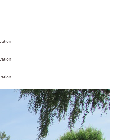
vation!
vation!
vation!