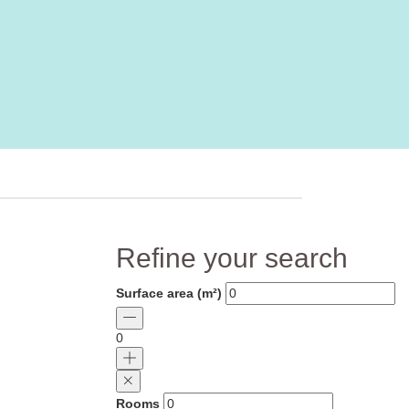
Refine your search
Surface area (m²)
0
Rooms