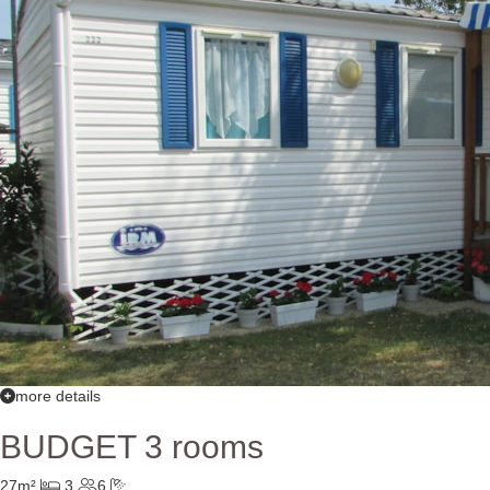
more details
BUDGET 3 rooms
27m²
3
6