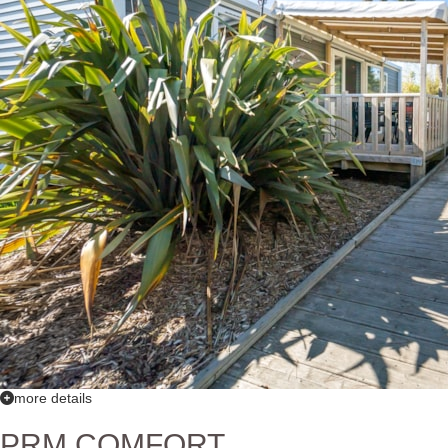
more details
PRM COMFORT