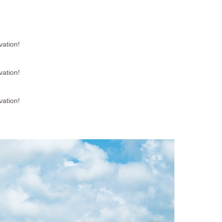
vation!
vation!
vation!