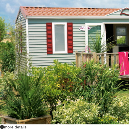
more details