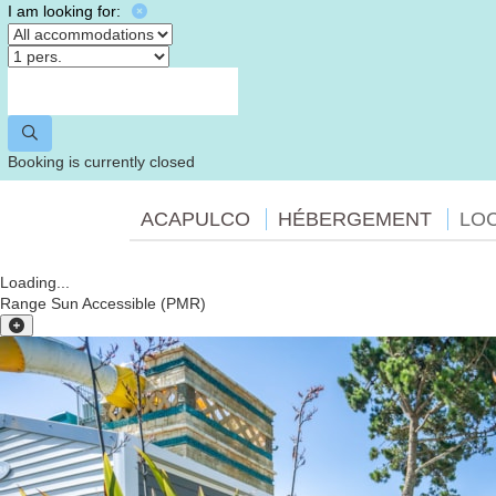
I am looking for:
Booking is currently closed
ACAPULCO
HÉBERGEMENT
LO
Loading...
Range Sun Accessible (PMR)