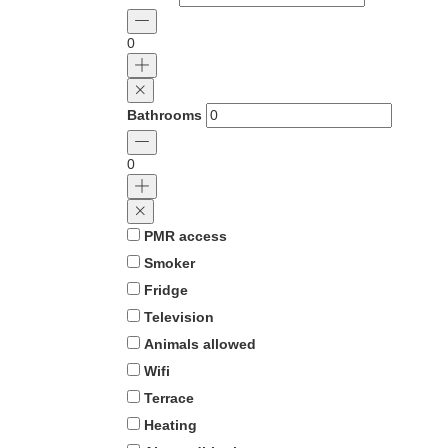
0
Bathrooms
0
PMR access
Smoker
Fridge
Television
Animals allowed
Wifi
Terrace
Heating