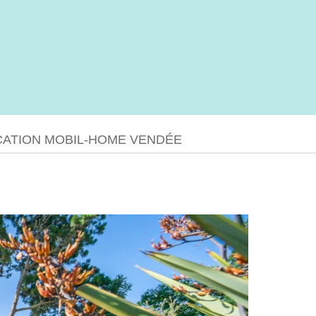
CATION MOBIL-HOME VENDÉE