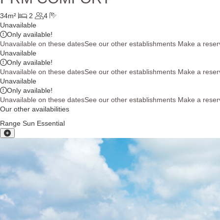
34m²
2
4
Unavailable
Only
available!
Unavailable on these dates
See our other establishments
Make a reser
Unavailable
Only
available!
Unavailable on these dates
See our other establishments
Make a reser
Unavailable
Only
available!
Unavailable on these dates
See our other establishments
Make a reser
Our other availabilities
Range Sun Essential