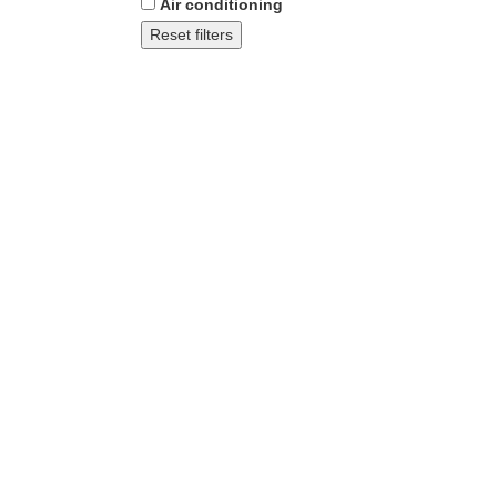
Air conditioning
Reset filters