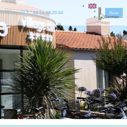
02 51 59 20 64
Book