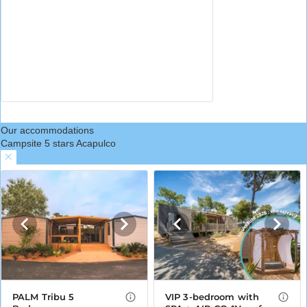
Our accommodations
Campsite 5 stars Acapulco