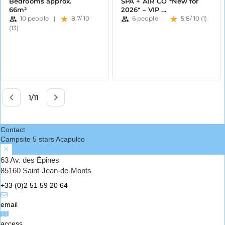
Contact
Campsite 5 stars Acapulco
63 Av. des Épines
85160 Saint-Jean-de-Monts
+33 (0)2 51 59 20 64
email
access