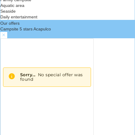
Aquatic area
Seaside
Daily entertainment
Our offers
Campsite 5 stars Acapulco