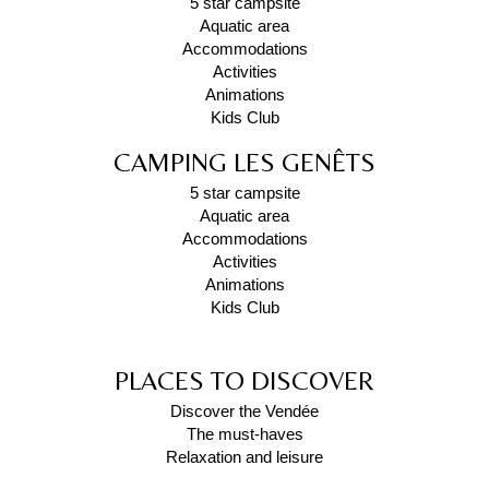
5 star campsite
Aquatic area
Accommodations
Activities
Animations
Kids Club
CAMPING LES GENÊTS
5 star campsite
Aquatic area
Accommodations
Activities
Animations
Kids Club
PLACES TO DISCOVER
Discover the Vendée
The must-haves
Relaxation and leisure