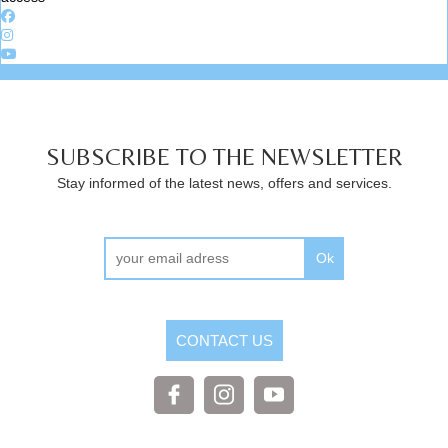
SUBSCRIBE TO THE NEWSLETTER
Stay informed of the latest news, offers and services.
Ok
CONTACT US