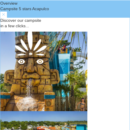
Overview
Campsite 5 stars Acapulco
Discover our campsite
in a few clicks...