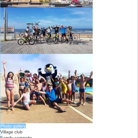
Photo gallery
Village club
Family campsite