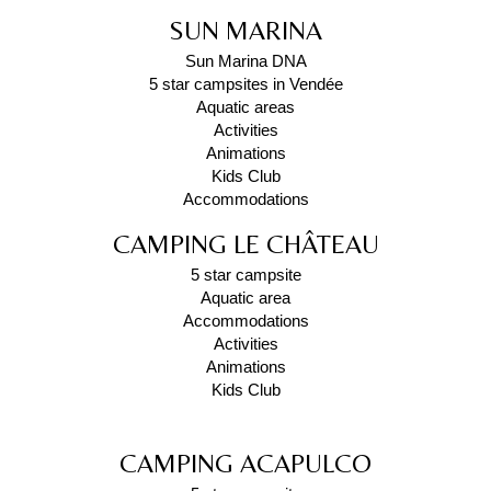
SUN MARINA
Sun Marina DNA
5 star campsites in Vendée
Aquatic areas
Activities
Animations
Kids Club
Accommodations
CAMPING LE CHÂTEAU
5 star campsite
Aquatic area
Accommodations
Activities
Animations
Kids Club
CAMPING ACAPULCO