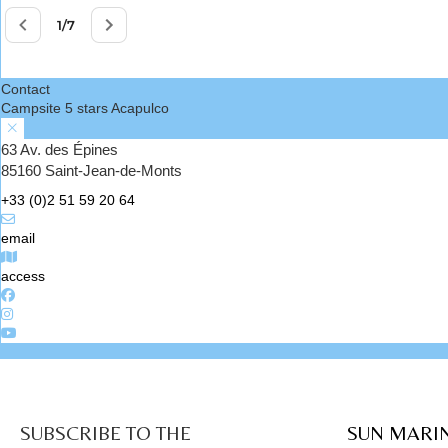
Contact
Campsite 5 stars Acapulco
63 Av. des Épines
85160 Saint-Jean-de-Monts
+33 (0)2 51 59 20 64
email
access
SUBSCRIBE TO THE
SUN MARI