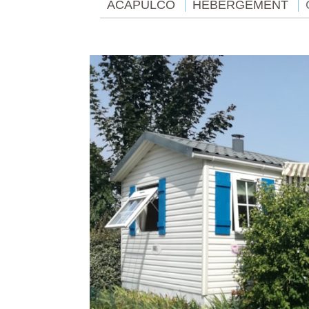
ACAPULCO
HÉBERGEMENT