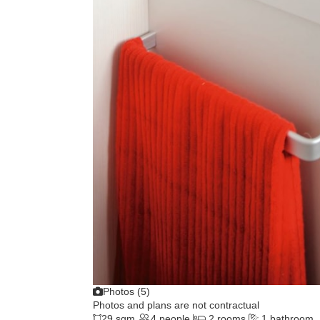
Photos (5)
Photos and plans are not contractual
29 sqm
4 people
2 rooms
1 bathroom