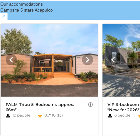
Our accommodations
Campsite 5 stars Acapulco