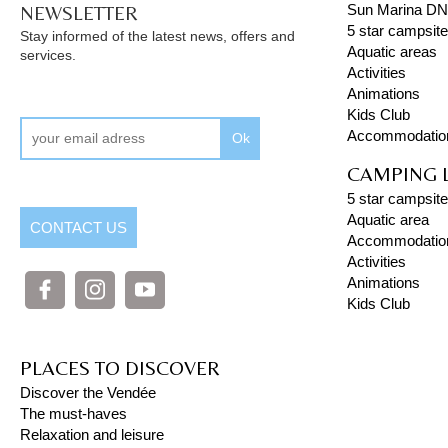
NEWSLETTER
Sun Marina D
5 star campsit
Stay informed of the latest news, offers and
Aquatic areas
services.
Activities
Animations
Kids Club
Accommodatio
Ok
CAMPING 
5 star campsite
Aquatic area
CONTACT US
Accommodatio
Activities
Animations
Kids Club
PLACES TO DISCOVER
Discover the Vendée
The must-haves
Relaxation and leisure