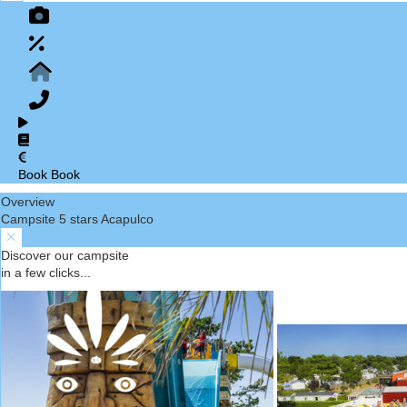
Book
Book
Overview
Campsite 5 stars Acapulco
Discover our campsite
in a few clicks...