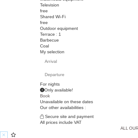
Television
free
Shared Wi-Fi
free
Outdoor equipment
Terrace : 1
Barbecue
Coal
My selection
For
nights
Only
available!
Book
Unavailable on these dates
Our other availabilities :
Secure site and payment
All prices include VAT
ALL OU