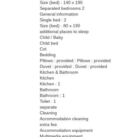
Size (bed) : 140 x 190
Separated bedrooms 2
General information
Single bed : 2
Size (bed) : 80 x 190
additional places to sleep
Child / Baby
Child bed
Cot
Bedding
Pillows : provided : Pillows : provided
Duvet : provided : Duvet : provided
Kitchen & Bathroom
Kitchen
Kitchen : 1
Bathroom
Bathroom : 1
Toilet : 1
separate
Cleaning
Accommodation cleaning
extra fee
Accommodation equipment
Multimedia equipment