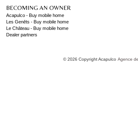
BECOMING AN OWNER
Acapulco - Buy mobile home
Les Genêts - Buy mobile home
Le Château - Buy mobile home
Dealer partners
© 2026 Copyright Acapulco
Agence de