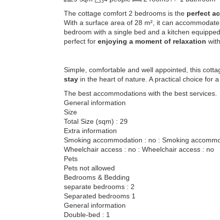
The cottage comfort 2 bedrooms is the
perfect a
With a surface area of ​​28 m², it can accommodate
bedroom with a single bed and a kitchen equipped 
perfect for
enjoying a moment of relaxation
with
Simple, comfortable and well appointed, this cott
stay
in the heart of nature. A practical choice for 
The best accommodations with the best services.
General information
Size
Total Size (sqm) : 29
Extra information
Smoking accommodation : no : Smoking accommod
Wheelchair access : no : Wheelchair access : no
Pets
Pets not allowed
Bedrooms & Bedding
separate bedrooms : 2
Separated bedrooms 1
General information
Double-bed : 1