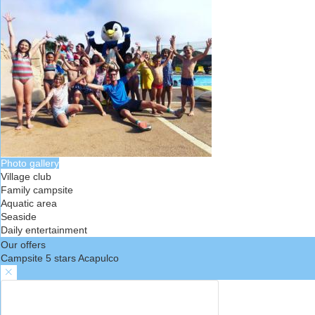
Photo gallery
Village club
Family campsite
Aquatic area
Seaside
Daily entertainment
Our offers
Campsite 5 stars Acapulco