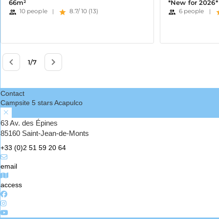
Contact
Campsite 5 stars Acapulco
63 Av. des Épines
85160 Saint-Jean-de-Monts
+33 (0)2 51 59 20 64
email
access