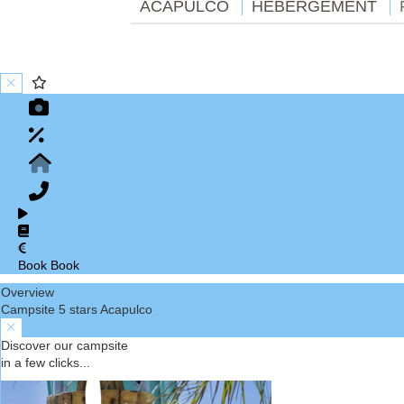
ACAPULCO
HÉBERGEMENT
Book
Book
Overview
Campsite 5 stars Acapulco
Discover our campsite
in a few clicks...