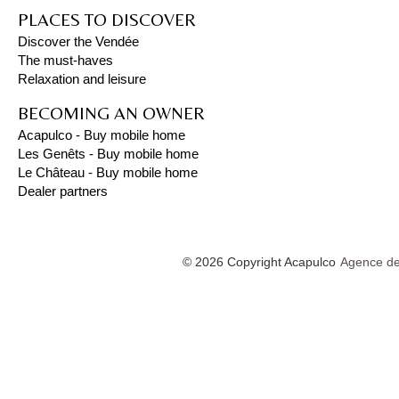
PLACES TO DISCOVER
Discover the Vendée
The must-haves
Relaxation and leisure
BECOMING AN OWNER
Acapulco - Buy mobile home
Les Genêts - Buy mobile home
Le Château - Buy mobile home
Dealer partners
© 2026 Copyright Acapulco
Agence de