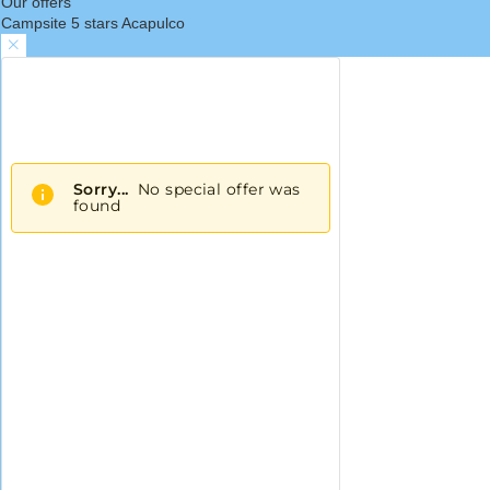
Our offers
Campsite 5 stars Acapulco