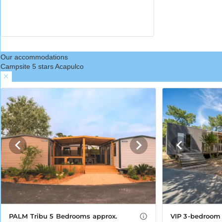
Our accommodations
Campsite 5 stars Acapulco