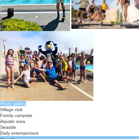
Photo gallery
Village club
Family campsite
Aquatic area
Seaside
Daily entertainment