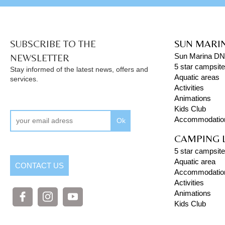
SUBSCRIBE TO THE
SUN MARI
NEWSLETTER
Sun Marina D
5 star campsit
Stay informed of the latest news, offers and
Aquatic areas
services.
Activities
Animations
Kids Club
Accommodatio
Ok
CAMPING 
5 star campsite
Aquatic area
CONTACT US
Accommodatio
Activities
Animations
Kids Club